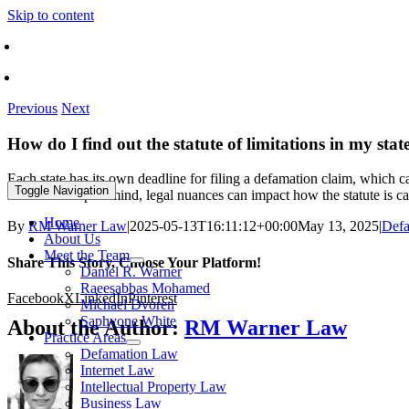
Skip to content
Call Toll Free 1-866-570-8585
Find An Office Near You
Previous
Next
How do I find out the statute of limitations in my stat
Each state has its own deadline for filing a defamation claim, which c
Toggle Navigation
location. Keep in mind, legal nuances can impact how the statute is ca
Home
By
RM Warner Law
|
2025-05-13T16:11:12+00:00
May 13, 2025
|
Defa
About Us
Meet the Team
Share This Story, Choose Your Platform!
Daniel R. Warner
Raeesabbas Mohamed
Facebook
X
LinkedIn
Pinterest
Michael Dvoren
Saphyone White
About the Author:
RM Warner Law
Practice Areas
Defamation Law
Internet Law
Intellectual Property Law
Business Law