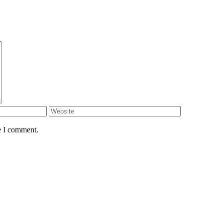
e I comment.