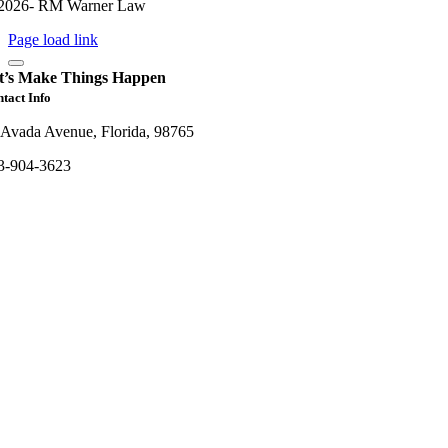
2026- RM Warner Law
Page load link
t’s Make Things Happen
tact Info
 Avada Avenue, Florida, 98765
3-904-3623