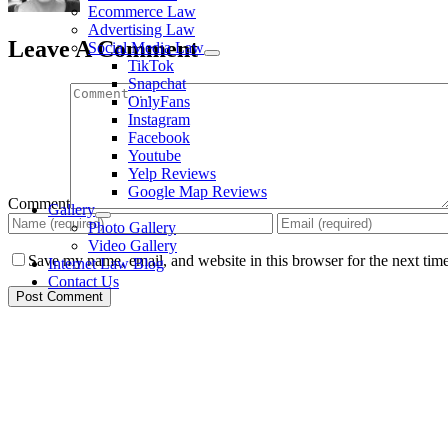
Ecommerce Law
Advertising Law
Leave A Comment
Social Media Law
TikTok
Snapchat
OnlyFans
Instagram
Facebook
Youtube
Yelp Reviews
Google Map Reviews
Comment
Gallery
Photo Gallery
Video Gallery
Save my name, email, and website in this browser for the next tim
Internet Law Blog
Contact Us