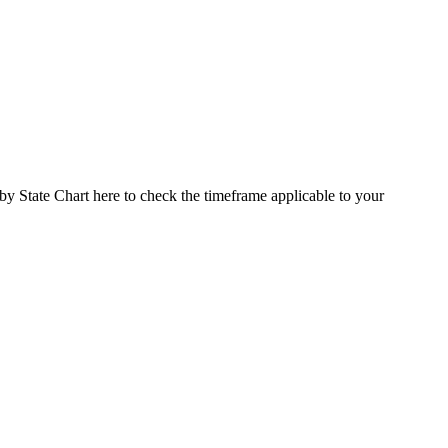
 by State Chart here to check the timeframe applicable to your