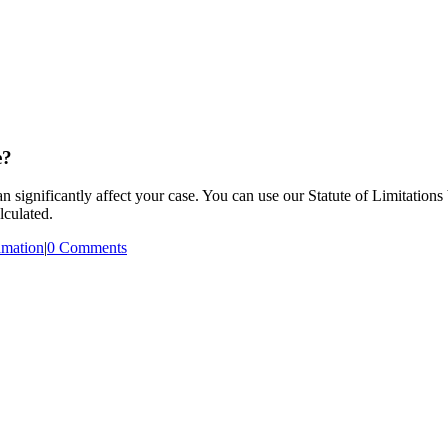
e?
an significantly affect your case. You can use our Statute of Limitations
lculated.
mation
|
0 Comments