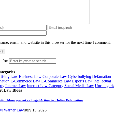
ame, email, and website in this browser for the next time I comment.
h for:
ategories
tising Law
Business Law
Corporate Law
Cyberbullying
Defamation
ation
E-Commerce Law
E-Commerce Law
Esports Law
Intellectual
rty
Internet Law
Internet Law Category
Social Media Law
Uncategori
nt Law Blogs
tion Management vs. Legal Action for Online Defamation
M Warner Law
|
July 15, 2026
|