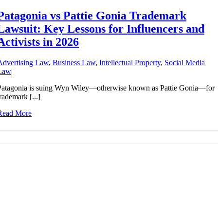
Patagonia vs Pattie Gonia Trademark
Lawsuit: Key Lessons for Influencers and
Activists in 2026
Advertising Law
,
Business Law
,
Intellectual Property
,
Social Media
Law
|
Patagonia is suing Wyn Wiley—otherwise known as Pattie Gonia—for
rademark [...]
Read More