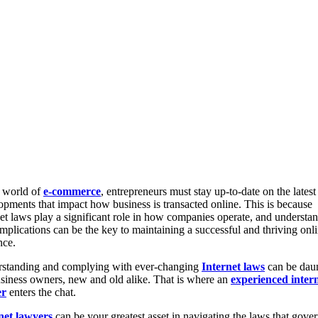
e world of
e-commerce
, entrepreneurs must stay up-to-date on the latest
opments that impact how business is transacted online. This is because
net laws play a significant role in how companies operate, and understa
implications can be the key to maintaining a successful and thriving onl
nce.
standing and complying with ever-changing
Internet laws
can be dau
usiness owners, new and old alike. That is where an
experienced inter
er
enters the chat.
net lawyers
can be your greatest asset in navigating the laws that gove