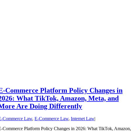
E-Commerce Platform Policy Changes in
2026: What TikTok, Amazon, Meta, and
More Are Doing Differently
E-Commerce Law
,
E-Commerce Law
,
Internet Law
|
E-Commerce Platform Policy Changes in 2026: What TikTok, Amazon,