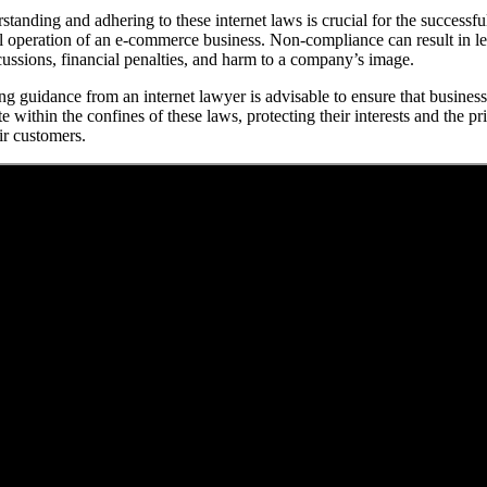
standing and adhering to these internet laws is crucial for the successfu
l operation of an e-commerce business. Non-compliance can result in le
cussions, financial penalties, and harm to a company’s image.
ng guidance from an internet lawyer is advisable to ensure that busines
e within the confines of these laws, protecting their interests and the pr
ir customers.