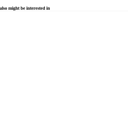
also might be interested in