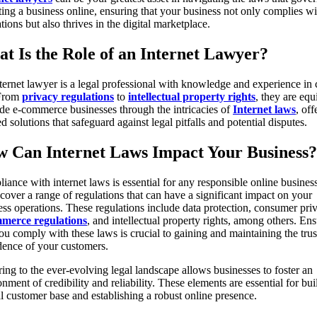
ting a business online, ensuring that your business not only complies wi
tions but also thrives in the digital marketplace.
t Is the Role of an Internet Lawyer?
ternet lawyer is a legal professional with knowledge and experience in
 From
privacy regulations
to
intellectual property rights
, they are eq
ide e-commerce businesses through the intricacies of
Internet laws
, off
ed solutions that safeguard against legal pitfalls and potential disputes.
 Can Internet Laws Impact Your Business?
iance with internet laws is essential for any responsible online business
cover a range of regulations that can have a significant impact on your
ess operations. These regulations include data protection, consumer pri
merce regulations
, and intellectual property rights, among others. En
you comply with these laws is crucial to gaining and maintaining the trus
dence of your customers.
ing to the ever-evolving legal landscape allows businesses to foster an
nment of credibility and reliability. These elements are essential for bui
al customer base and establishing a robust online presence.