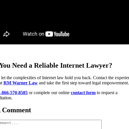
You Need a Reliable Internet Lawyer?
 let the complexities of Internet law hold you back. Contact the experi
at
RM Warner Law
and take the first step toward legal empowerment.
1-866-570-8585
or complete our online
contact form
to request a
tation.
A Comment