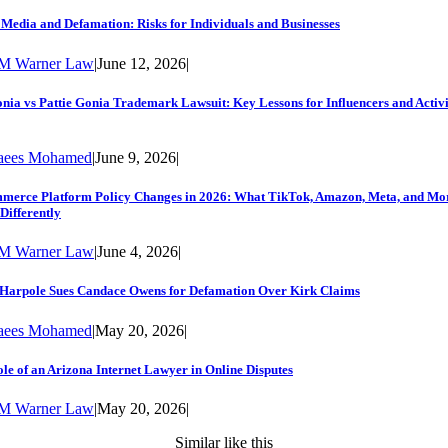
 Media and Defamation: Risks for Individuals and Businesses
M Warner Law
|
June 12, 2026
|
nia vs Pattie Gonia Trademark Lawsuit: Key Lessons for Influencers and Activi
aees Mohamed
|
June 9, 2026
|
merce Platform Policy Changes in 2026: What TikTok, Amazon, Meta, and Mo
Differently
M Warner Law
|
June 4, 2026
|
 Harpole Sues Candace Owens for Defamation Over Kirk Claims
aees Mohamed
|
May 20, 2026
|
le of an Arizona Internet Lawyer in Online Disputes
M Warner Law
|
May 20, 2026
|
Similar like this