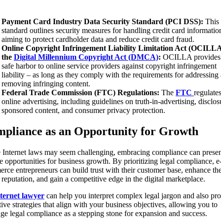
Payment Card Industry Data Security Standard (PCI DSS):
This
standard outlines security measures for handling credit card informatio
aiming to protect cardholder data and reduce credit card fraud.
Online Copyright Infringement Liability Limitation Act (OCILLA
the
Digital Millennium Copyright Act (DMCA)
:
OCILLA provides
safe harbor to online service providers against copyright infringement
liability – as long as they comply with the requirements for addressing
removing infringing content.
Federal Trade Commission (FTC) Regulations:
The
FTC
regulate
online advertising, including guidelines on truth-in-advertising, disclos
sponsored content, and consumer privacy protection.
pliance as an Opportunity for Growth
 Internet laws may seem challenging, embracing compliance can prese
e opportunities for business growth. By prioritizing legal compliance, e
rce entrepreneurs can build trust with their customer base, enhance the
 reputation, and gain a competitive edge in the digital marketplace.
ternet lawyer
can help you interpret complex legal jargon and also pr
ive strategies that align with your business objectives, allowing you to
age legal compliance as a stepping stone for expansion and success.