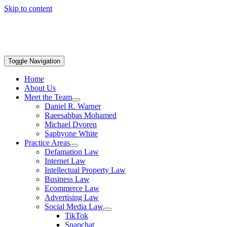
Skip to content
Toggle Navigation
Home
About Us
Meet the Team
Daniel R. Warner
Raeesabbas Mohamed
Michael Dvoren
Saphyone White
Practice Areas
Defamation Law
Internet Law
Intellectual Property Law
Business Law
Ecommerce Law
Advertising Law
Social Media Law
TikTok
Snapchat