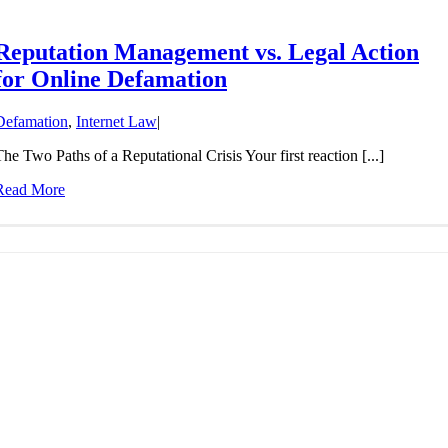
Reputation Management vs. Legal Action
for Online Defamation
Defamation
,
Internet Law
|
The Two Paths of a Reputational Crisis Your first reaction [...]
Read More