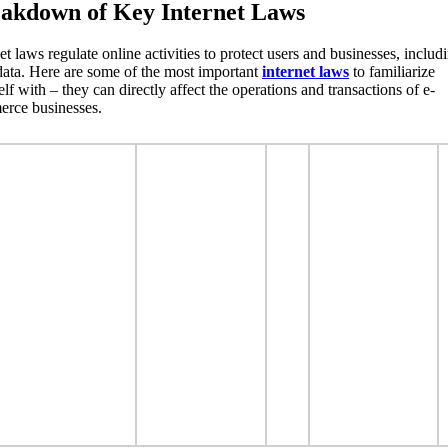
akdown of Key Internet Laws
et laws regulate online activities to protect users and businesses, includ
 data. Here are some of the most important
internet laws
to familiarize
lf with – they can directly affect the operations and transactions of e-
rce businesses.