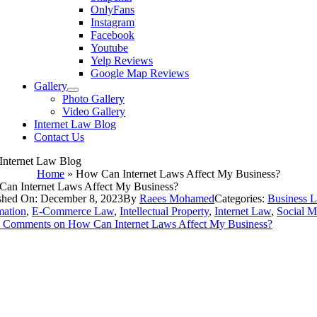
OnlyFans
Instagram
Facebook
Youtube
Yelp Reviews
Google Map Reviews
Gallery
Photo Gallery
Video Gallery
Internet Law Blog
Contact Us
Internet Law Blog
Home
»
How Can Internet Laws Affect My Business?
an Internet Laws Affect My Business?
shed On: December 8, 2023
By
Raees Mohamed
Categories:
Business 
ation
,
E-Commerce Law
,
Intellectual Property
,
Internet Law
,
Social M
 Comments
on How Can Internet Laws Affect My Business?