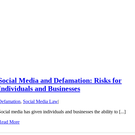
Social Media and Defamation: Risks for
Individuals and Businesses
Defamation
,
Social Media Law
|
Social media has given individuals and businesses the ability to [...]
Read More