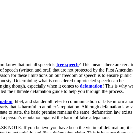
ou know that not all speech is
free speech
? This means there are certai
 of speech (written and oral) that are not protected by the First Amendm
eason for these limitations on our freedom of speech is to ensure public 
onesty. Determining what is considered unprotected speech can be
enging though, especially when it comes to
defamation
! This is why w
led the ultimate defamation guide to help you through the process.
mation
, libel, and slander all refer to communication of false informatio
 party that is harmful to another’s reputation. Although defamation law v
tate to state, the basic premise remains the same: defamation law exists
t a person’s reputation against the harm of false allegations.
E NOTE: If you believe you have been the victim of defamation, it i
ant to act quickly and file a defamation claim. This is because there is 