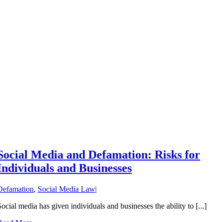
Social Media and Defamation: Risks for
Individuals and Businesses
Defamation
,
Social Media Law
|
Social media has given individuals and businesses the ability to [...]