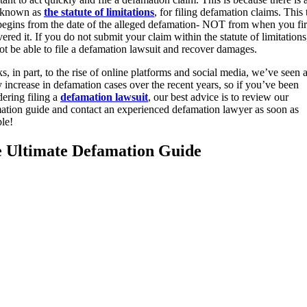
, known as
the statute of limitations
, for filing defamation claims. This
 begins from the date of the alleged defamation- NOT from when you fir
ered it. If you do not submit your claim within the statute of limitation
not be able to file a defamation lawsuit and recover damages.
, in part, to the rise of online platforms and social media, we’ve seen 
y increase in defamation cases over the recent years, so if you’ve been
dering filing a
defamation lawsuit
, our best advice is to review our
ation guide and contact an experienced defamation lawyer as soon as
ble!
 Ultimate Defamation Guide