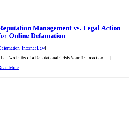
Reputation Management vs. Legal Action
for Online Defamation
Defamation
,
Internet Law
|
The Two Paths of a Reputational Crisis Your first reaction [...]
Read More