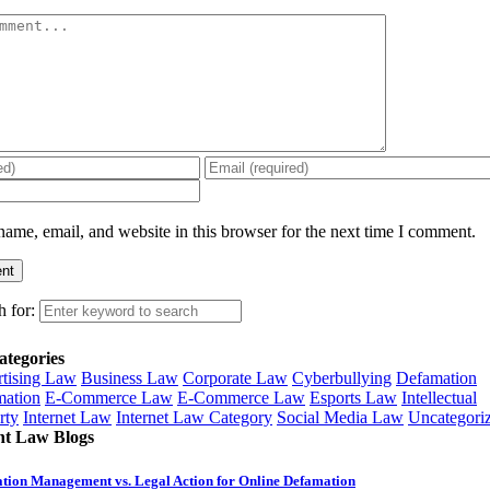
ame, email, and website in this browser for the next time I comment.
h for:
ategories
tising Law
Business Law
Corporate Law
Cyberbullying
Defamation
ation
E-Commerce Law
E-Commerce Law
Esports Law
Intellectual
rty
Internet Law
Internet Law Category
Social Media Law
Uncategori
nt Law Blogs
tion Management vs. Legal Action for Online Defamation