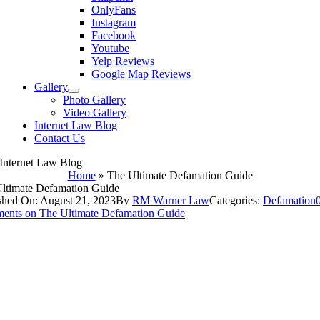
OnlyFans
Instagram
Facebook
Youtube
Yelp Reviews
Google Map Reviews
Gallery
Photo Gallery
Video Gallery
Internet Law Blog
Contact Us
Internet Law Blog
Home
»
The Ultimate Defamation Guide
ltimate Defamation Guide
shed On: August 21, 2023
By
RM Warner Law
Categories:
Defamation
ents
on The Ultimate Defamation Guide