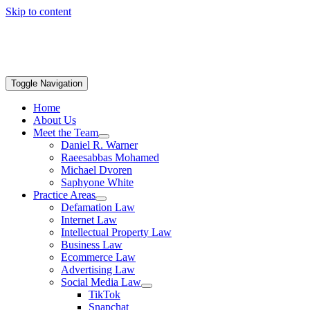
Skip to content
Toggle Navigation
Home
About Us
Meet the Team
Daniel R. Warner
Raeesabbas Mohamed
Michael Dvoren
Saphyone White
Practice Areas
Defamation Law
Internet Law
Intellectual Property Law
Business Law
Ecommerce Law
Advertising Law
Social Media Law
TikTok
Snapchat