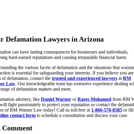
r Defamation Lawyers in Arizona
ation can have lasting consequences for businesses and individuals,
shing hard-earned reputations and causing irreparable financial harm.
standing the various facets of defamation and the situations that warran
action is essential for safeguarding your interests. If you believe you are
m of defamation, contact the
trusted and experienced lawyers
at
RM
er Law
. Our knowledgeable team has extensive experience dealing wi
range of defamation matters and more.
amation attorney, like
Daniel Warner
or
Raees Mohamed
from RM W
will fight passionately to protect your reputation so contact the defamat
rs of RM Warner Law today! Call us toll-free at
1-866-570-8585
or fill
nline contact form
to schedule a consultation and discuss your case.
A Comment