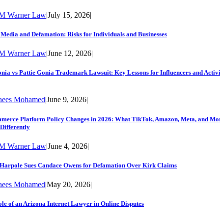
M Warner Law
|
July 15, 2026
|
 Media and Defamation: Risks for Individuals and Businesses
M Warner Law
|
June 12, 2026
|
nia vs Pattie Gonia Trademark Lawsuit: Key Lessons for Influencers and Activi
aees Mohamed
|
June 9, 2026
|
merce Platform Policy Changes in 2026: What TikTok, Amazon, Meta, and Mo
Differently
M Warner Law
|
June 4, 2026
|
 Harpole Sues Candace Owens for Defamation Over Kirk Claims
aees Mohamed
|
May 20, 2026
|
le of an Arizona Internet Lawyer in Online Disputes