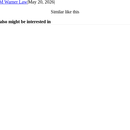
M Warner Law
|
May 20, 2026
|
Similar like this
also might be interested in